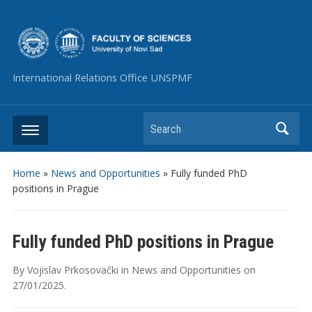
International Relations Office UNSPMF
Search
Home
»
News and Opportunities
»
Fully funded PhD
positions in Prague
Fully funded PhD positions in Prague
By
Vojislav Prkosovački
in
News and Opportunities
on
27/01/2025
.