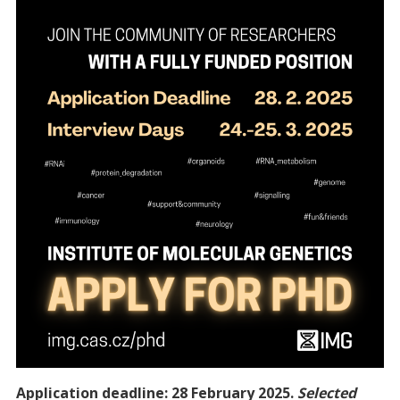
Application deadline: 28 February 2025.
Selected