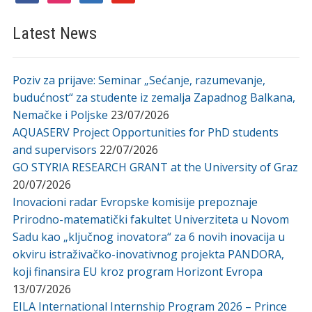
Latest News
Poziv za prijave: Seminar „Sećanje, razumevanje,
budućnost“ za studente iz zemalja Zapadnog Balkana,
Nemačke i Poljske
23/07/2026
AQUASERV Project Opportunities for PhD students
and supervisors
22/07/2026
GO STYRIA RESEARCH GRANT at the University of Graz
20/07/2026
Inovacioni radar Evropske komisije prepoznaje
Prirodno-matematički fakultet Univerziteta u Novom
Sadu kao „ključnog inovatora“ za 6 novih inovacija u
okviru istraživačko-inovativnog projekta PANDORA,
koji finansira EU kroz program Horizont Evropa
13/07/2026
EILA International Internship Program 2026 – Prince