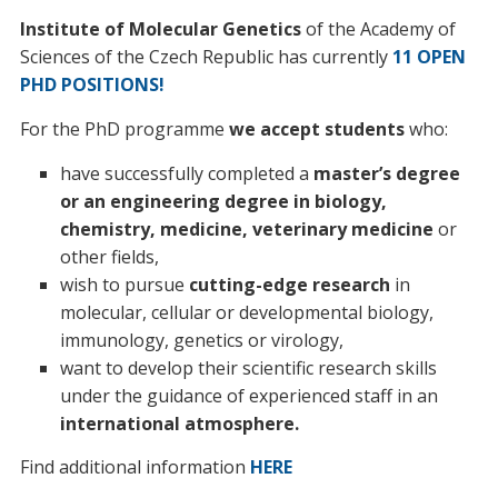
Institute of Molecular Genetics
of the Academy of
Sciences of the Czech Republic has currently
11 OPEN
PHD POSITIONS!
For the PhD programme
we accept students
who:
have successfully completed a
master’s degree
or an engineering degree in biology,
chemistry, medicine, veterinary medicine
or
other fields,
wish to pursue
cutting-edge research
in
molecular, cellular or developmental biology,
immunology, genetics or virology,
want to develop their scientific research skills
under the guidance of experienced staff in an
international atmosphere.
Find additional information
HERE