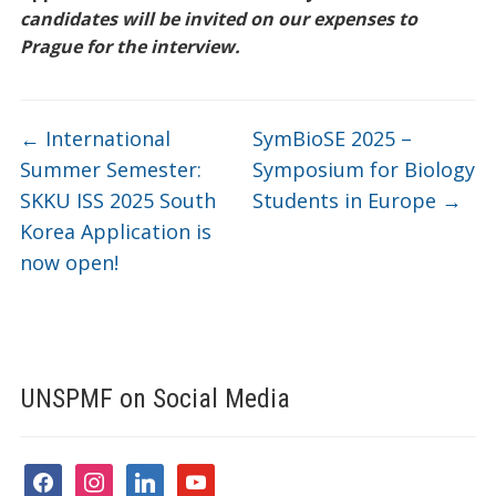
candidates will be invited on our expenses to
Prague for the interview.
←
International
SymBioSE 2025 –
Summer Semester:
Symposium for Biology
SKKU ISS 2025 South
Students in Europe
→
Korea Application is
now open!
UNSPMF on Social Media
facebook
instagram
linkedin
youtube