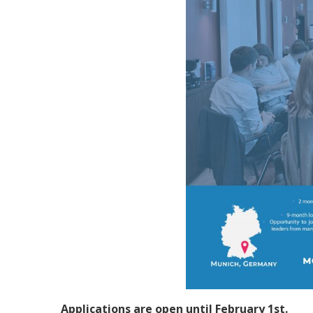
Applications are open until February 1st.