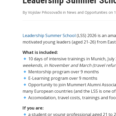
Leadership Summer Scho
By
Vojislav Prkosovački
in
News and Opportunities
on
1
Leadership Summer School
(LSS) 2026 is an ama
motivated young leaders (aged 21-26) from Eas
What is included:
10 days of intensive trainings in Munich, July
weekends, in November and March (travel refun
Mentorship program over 9 months
E-Learning program over 9 months
Opportunity to join Mummert Alumni Associat
many European countries (and the LSS is one of 
Accomodation, travel costs, trainings and fo
If you are:
a student or young professional aged 21 to 2