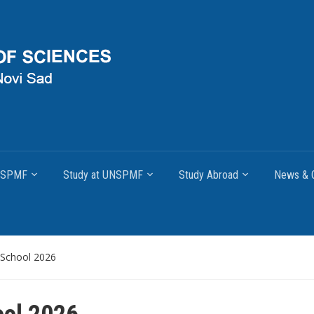
UNSPMF
Study at UNSPMF
Study Abroad
News & O
School 2026