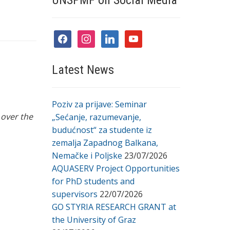
UNSPMF on Social Media
facebook
instagram
linkedin
youtube
Latest News
Poziv za prijave: Seminar
 over the
„Sećanje, razumevanje,
budućnost“ za studente iz
zemalja Zapadnog Balkana,
Nemačke i Poljske
23/07/2026
AQUASERV Project Opportunities
for PhD students and
supervisors
22/07/2026
GO STYRIA RESEARCH GRANT at
the University of Graz