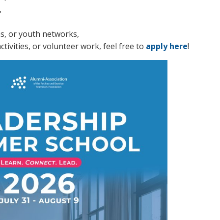
,
ons, or youth networks,
tivities, or volunteer work, feel free to
apply here
!