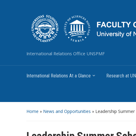
International Relations Office UNSPMF
International Relations At a Glance
Research at 
Home
»
News and Opportunities
»
Leadership Summer 