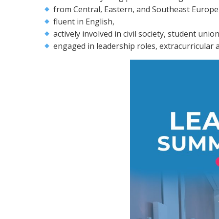
from Central, Eastern, and Southeast Europe
fluent in English,
actively involved in civil society, student uni
engaged in leadership roles, extracurricular ac