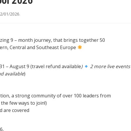
ol 2026
2/01/2026
.
zing 9 – month journey, that brings together 50
tern, Central and Southeast Europe
 31 – August 9 (travel refund available
)
2 more live events
d available
)
ion, a strong community of over 100 leaders from
the few ways to join!)
od are covered
6,