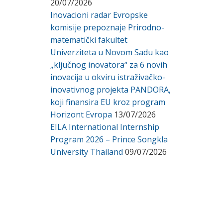
20/07/2026
Inovacioni radar Evropske
komisije prepoznaje Prirodno-
matematički fakultet
Univerziteta u Novom Sadu kao
„ključnog inovatora“ za 6 novih
inovacija u okviru istraživačko-
inovativnog projekta PANDORA,
koji finansira EU kroz program
Horizont Evropa
13/07/2026
EILA International Internship
Program 2026 – Prince Songkla
University Thailand
09/07/2026