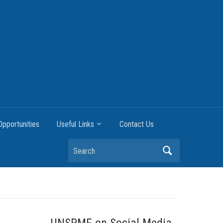
pportunities
Useful Links
Contact Us
Search