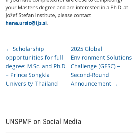
your Master’s degree and are interested in a Ph.D. at
Jožef Stefan Institute, please contact
hana.ursic@ijs.si
.
←
Scholarship
2025 Global
opportunities for full
Environment Solutions
degree: M.Sc. and Ph.D.
Challenge (GESC) –
– Prince Songkla
Second-Round
University Thailand
Announcement
→
UNSPMF on Social Media