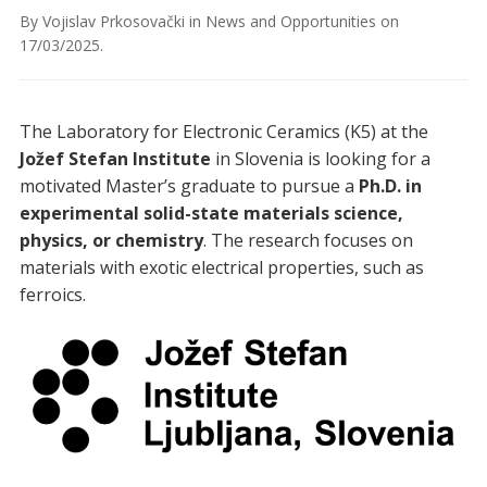
By
Vojislav Prkosovački
in
News and Opportunities
on
17/03/2025
.
The Laboratory for Electronic Ceramics (K5) at the
Jožef Stefan Institute
in Slovenia is looking for a
motivated Master’s graduate to pursue a
Ph.D. in
experimental solid-state materials science,
physics, or chemistry
. The research focuses on
materials with exotic electrical properties, such as
ferroics.