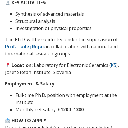
KEY ACTIVITIES:
Synthesis of advanced materials
Structural analysis
Investigation of physical properties
The Ph.D. will be conducted under the supervision of
Prof. Tadej Rojac
in collaboration with national and
international research groups.
Location:
Laboratory for Electronic Ceramics (
K5
),
Jožef Stefan Institute, Slovenia
Employment & Salary:
Full-time Ph.D. position with employment at the
institute
Monthly net salary:
€1200–1300
HOW TO APPLY:
If you have completed (or are close to completing)