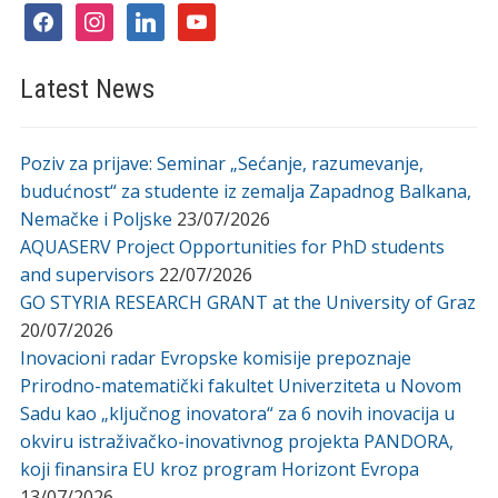
facebook
instagram
linkedin
youtube
Latest News
Poziv za prijave: Seminar „Sećanje, razumevanje,
budućnost“ za studente iz zemalja Zapadnog Balkana,
Nemačke i Poljske
23/07/2026
AQUASERV Project Opportunities for PhD students
and supervisors
22/07/2026
GO STYRIA RESEARCH GRANT at the University of Graz
20/07/2026
Inovacioni radar Evropske komisije prepoznaje
Prirodno-matematički fakultet Univerziteta u Novom
Sadu kao „ključnog inovatora“ za 6 novih inovacija u
okviru istraživačko-inovativnog projekta PANDORA,
koji finansira EU kroz program Horizont Evropa
13/07/2026