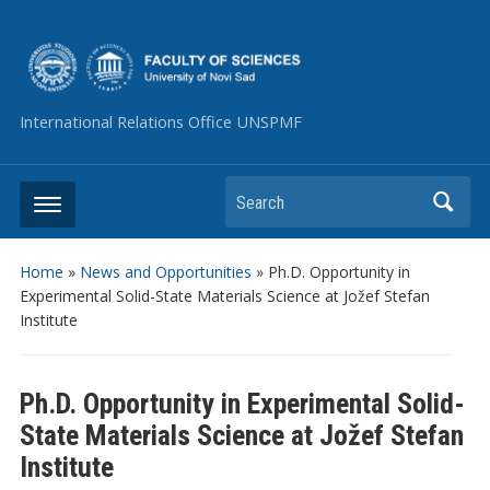
International Relations Office UNSPMF
Search
Home
»
News and Opportunities
»
Ph.D. Opportunity in
Experimental Solid-State Materials Science at Jožef Stefan
Institute
Ph.D. Opportunity in Experimental Solid-
State Materials Science at Jožef Stefan
Institute