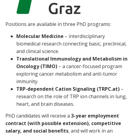
Positions are available in three PhD programs:
Molecular Medicine
– interdisciplinary
biomedical research connecting basic, preclinical,
and clinical science.
Translational Immunology and Metabolism in
Oncology (TIMO)
– a cancer-focused program
exploring cancer metabolism and anti-tumor
immunity.
TRP-dependent Cation Signaling (TRPC.at)
–
research on the role of TRP ion channels in lung,
heart, and brain diseases.
PhD candidates will receive a
3-year employment
contract (with possible extension), competitive
salary, and social benefits
, and will work in an