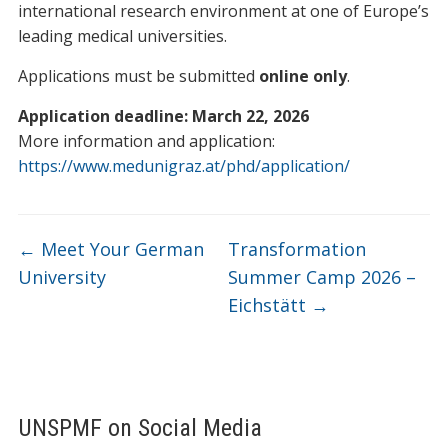
international research environment at one of Europe’s
leading medical universities.
Applications must be submitted
online only
.
Application deadline: March 22, 2026
More information and application:
https://www.medunigraz.at/phd/application/
←
Meet Your German
Transformation
University
Summer Camp 2026 –
Eichstätt
→
UNSPMF on Social Media