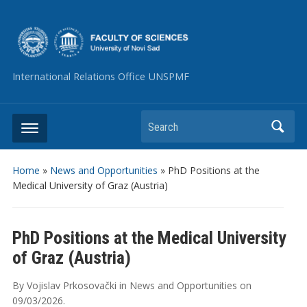
International Relations Office UNSPMF
Search
Home
»
News and Opportunities
»
PhD Positions at the
Medical University of Graz (Austria)
PhD Positions at the Medical University
of Graz (Austria)
By
Vojislav Prkosovački
in
News and Opportunities
on
09/03/2026
.