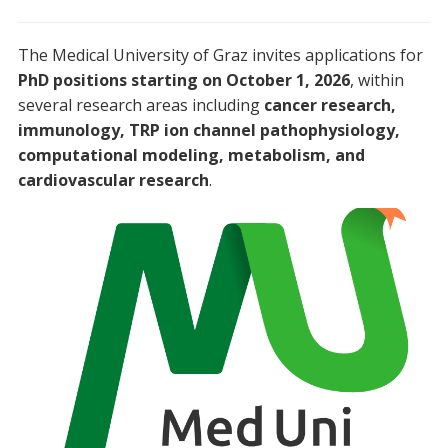
The Medical University of Graz invites applications for
PhD positions starting on October 1, 2026
, within
several research areas including
cancer research,
immunology, TRP ion channel pathophysiology,
computational modeling, metabolism, and
cardiovascular research
.