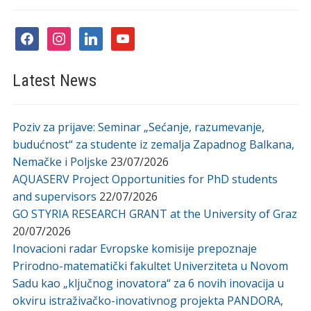
facebook
instagram
linkedin
youtube
Latest News
Poziv za prijave: Seminar „Sećanje, razumevanje,
budućnost“ za studente iz zemalja Zapadnog Balkana,
Nemačke i Poljske
23/07/2026
AQUASERV Project Opportunities for PhD students
and supervisors
22/07/2026
GO STYRIA RESEARCH GRANT at the University of Graz
20/07/2026
Inovacioni radar Evropske komisije prepoznaje
Prirodno-matematički fakultet Univerziteta u Novom
Sadu kao „ključnog inovatora“ za 6 novih inovacija u
okviru istraživačko-inovativnog projekta PANDORA,