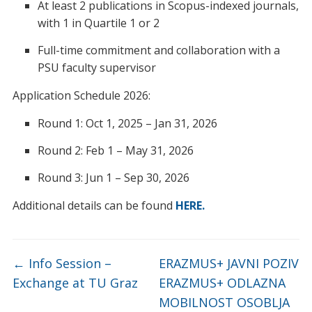
At least 2 publications in Scopus-indexed journals,
with 1 in Quartile 1 or 2
Full-time commitment and collaboration with a
PSU faculty supervisor
Application Schedule 2026:
Round 1: Oct 1, 2025 – Jan 31, 2026
Round 2: Feb 1 – May 31, 2026
Round 3: Jun 1 – Sep 30, 2026
Additional details can be found
HERE.
←
Info Session –
ERAZMUS+ JAVNI POZIV
Exchange at TU Graz
ERAZMUS+ ODLAZNA
MOBILNOST OSOBLJA