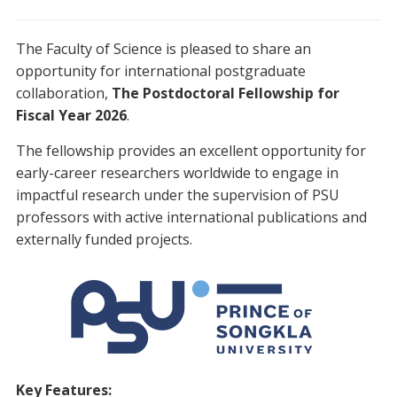
The Faculty of Science is pleased to share an
opportunity for international postgraduate
collaboration,
The Postdoctoral Fellowship for
Fiscal Year 2026
.
The fellowship provides an excellent opportunity for
early-career researchers worldwide to engage in
impactful research under the supervision of PSU
professors with active international publications and
externally funded projects.
Key Features: