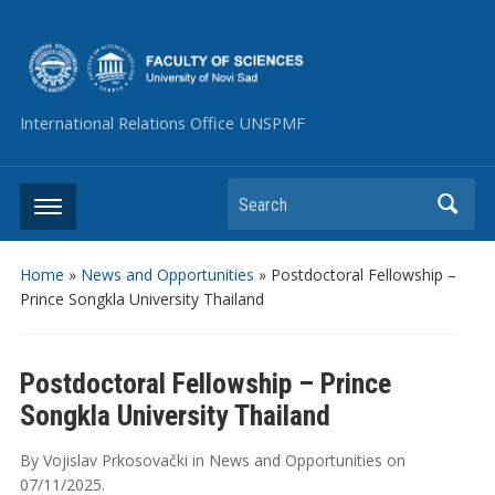
International Relations Office UNSPMF
Search
Home
»
News and Opportunities
»
Postdoctoral Fellowship –
Prince Songkla University Thailand
Postdoctoral Fellowship – Prince
Songkla University Thailand
By
Vojislav Prkosovački
in
News and Opportunities
on
07/11/2025
.