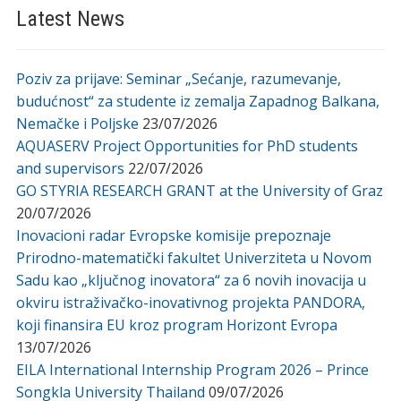
Latest News
Poziv za prijave: Seminar „Sećanje, razumevanje,
budućnost“ za studente iz zemalja Zapadnog Balkana,
Nemačke i Poljske
23/07/2026
AQUASERV Project Opportunities for PhD students
and supervisors
22/07/2026
GO STYRIA RESEARCH GRANT at the University of Graz
20/07/2026
Inovacioni radar Evropske komisije prepoznaje
Prirodno-matematički fakultet Univerziteta u Novom
Sadu kao „ključnog inovatora“ za 6 novih inovacija u
okviru istraživačko-inovativnog projekta PANDORA,
koji finansira EU kroz program Horizont Evropa
13/07/2026
EILA International Internship Program 2026 – Prince
Songkla University Thailand
09/07/2026