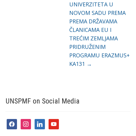
UNIVERZITETA U
NOVOM SADU PREMA
PREMA DRŽAVAMA
ČLANICAMA EU I
TREĆIM ZEMLJAMA
PRIDRUŽENIM
PROGRAMU ERAZMUS+
KA131
→
UNSPMF on Social Media
facebook
instagram
linkedin
youtube