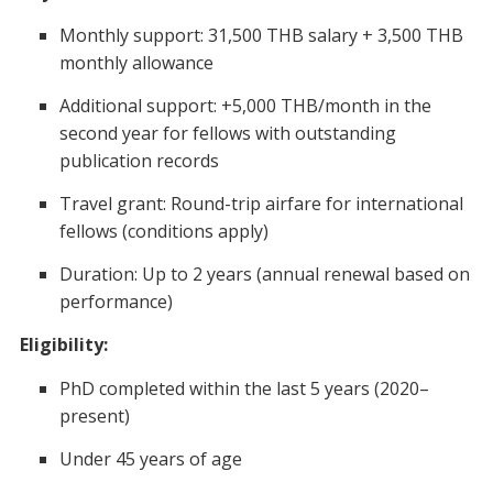
Monthly support: 31,500 THB salary + 3,500 THB
monthly allowance
Additional support: +5,000 THB/month in the
second year for fellows with outstanding
publication records
Travel grant: Round-trip airfare for international
fellows (conditions apply)
Duration: Up to 2 years (annual renewal based on
performance)
Eligibility:
PhD completed within the last 5 years (2020–
present)
Under 45 years of age