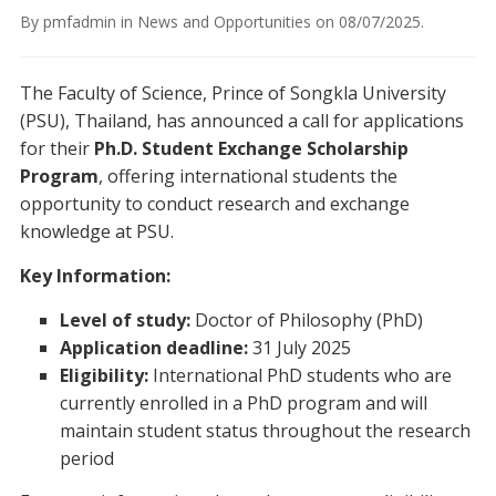
By
pmfadmin
in
News and Opportunities
on
08/07/2025
.
The Faculty of Science, Prince of Songkla University
(PSU), Thailand, has announced a call for applications
for their
Ph.D. Student Exchange Scholarship
Program
, offering international students the
opportunity to conduct research and exchange
knowledge at PSU.
Key Information:
Level of study:
Doctor of Philosophy (PhD)
Application deadline:
31 July 2025
Eligibility:
International PhD students who are
currently enrolled in a PhD program and will
maintain student status throughout the research
period