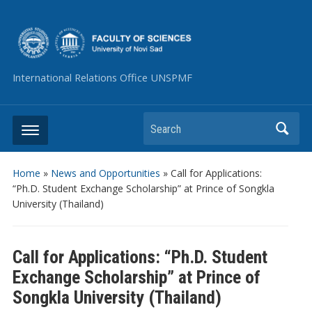
International Relations Office UNSPMF
Search
Home
»
News and Opportunities
»
Call for Applications:
“Ph.D. Student Exchange Scholarship” at Prince of Songkla
University (Thailand)
Call for Applications: “Ph.D. Student
Exchange Scholarship” at Prince of
Songkla University (Thailand)