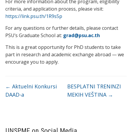
For more information about the program, eligibility
criteria, and application process, please visit:
https://link.psu.th/1R9s5p
For any questions or further details, please contact
PSU’s Graduate School at:
grad@psu.ac.th
This is a great opportunity for PhD students to take
part in research and academic exchange abroad — we
encourage you to apply.
←
Aktuelni Konkursi
BESPLATNI TRENINZI
DAAD-a
MEKIH VEŠTINA
→
UNSPMF on Social Media