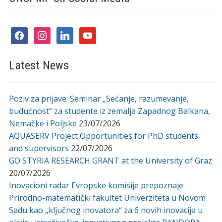
facebook
instagram
linkedin
youtube
Latest News
Poziv za prijave: Seminar „Sećanje, razumevanje,
budućnost“ za studente iz zemalja Zapadnog Balkana,
Nemačke i Poljske
23/07/2026
AQUASERV Project Opportunities for PhD students
and supervisors
22/07/2026
GO STYRIA RESEARCH GRANT at the University of Graz
20/07/2026
Inovacioni radar Evropske komisije prepoznaje
Prirodno-matematički fakultet Univerziteta u Novom
Sadu kao „ključnog inovatora“ za 6 novih inovacija u