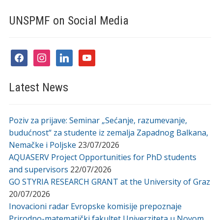
UNSPMF on Social Media
facebook
instagram
linkedin
youtube
Latest News
Poziv za prijave: Seminar „Sećanje, razumevanje,
budućnost“ za studente iz zemalja Zapadnog Balkana,
Nemačke i Poljske
23/07/2026
AQUASERV Project Opportunities for PhD students
and supervisors
22/07/2026
GO STYRIA RESEARCH GRANT at the University of Graz
20/07/2026
Inovacioni radar Evropske komisije prepoznaje
Prirodno-matematički fakultet Univerziteta u Novom