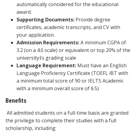
automatically considered for the educational
award.
Supporting Documents:
Provide degree
certificates, academic transcripts, and CV with
your application.
Admission Requirements:
A minimum CGPA of
3.2 (on a 4.0 scale) or equivalent or top 20% of the
university‡s grading scale
Language Requirement:
Must have an English
Language Proficiency Certificate (TOEFL iBT with
a minimum total score of 90 or IELTS Academic
with a minimum overall score of 6.5).
Benefits
All admitted students on a full-time basis are granted
the privilege to complete their studies with a full
scholarship, including: