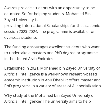
Awards provide students with an opportunity to be
educated. So for helping students, Mohamed Bin
Zayed University is
providing International Scholarships for the academic
session 2023-2024. The programme is available for
overseas students.
The funding encourages excellent students who want
to undertake a masters and PhD degree programme
in the United Arab Emirates.
Established in 2021, Mohamed bin Zayed University of
Artificial Intelligence is a well-known research-based
academic institution in Abu Dhabi. It offers master and
PhD programs in a variety of areas of AI specialization.
Why study at the Mohamed bin Zayed University of
Artificial Intelligence? The university aims to help