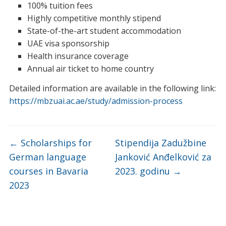
100% tuition fees
Highly competitive monthly stipend
State-of-the-art student accommodation
UAE visa sponsorship
Health insurance coverage
Annual air ticket to home country
Detailed information are available in the following link:
https://mbzuai.ac.ae/study/admission-process
←
Scholarships for
Stipendija Zadužbine
German language
Janković Anđelković za
courses in Bavaria
2023. godinu
→
2023