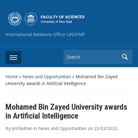
International Relations Office UNSPMF
Search
Home
»
News and Opportunities
»
Mohamed Bin Zayed
University awards in Artificial Intelligence
Mohamed Bin Zayed University awards
in Artificial Intelligence
By
pmfadmin
in
News and Opportunities
on
22/02/2023
.