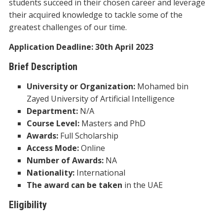
students succeed in their chosen career and leverage
their acquired knowledge to tackle some of the
greatest challenges of our time.
Application Deadline: 30th April 2023
Brief Description
University or Organization:
Mohamed bin
Zayed University of Artificial Intelligence
Department:
N/A
Course Level:
Masters and PhD
Awards:
Full Scholarship
Access Mode:
Online
Number of Awards:
NA
Nationality:
International
The award can be taken
in the UAE
Eligibility