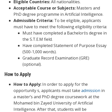
Eligible Countries:
All nationalities.
Acceptable Course or Subjects:
Masters and
PhD degree programme in Artificial Intelligence.
Admissible Criteria:
To be eligible, applicants
must have to meet the following eligibility criteria:
Must have completed a Bachelor‡s degree in
the S.T.E.M field.
Have completed Statement of Purpose Essay
(500-1,000 words).
Graduate Record Examination (GRE)
(optional).
How to Apply
How to Apply:
In order to apply for the
opportunity s, applicants must take
admission
in
a master’s and PhD degree coursework at the
Mohamed bin Zayed University of Artificial
Intelligence. After that, students will be