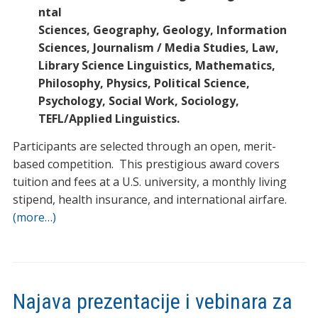
ntal
Sciences, Geography, Geology, Information
Sciences, Journalism / Media Studies, Law,
Library Science Linguistics, Mathematics,
Philosophy, Physics, Political Science,
Psychology, Social Work, Sociology,
TEFL/Applied Linguistics.
Participants are selected through an open, merit-
based competition. This prestigious award covers
tuition and fees at a U.S. university, a monthly living
stipend, health insurance, and international airfare.
(more…)
Najava prezentacije i vebinara za