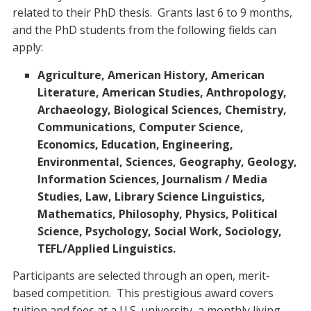
related to their PhD thesis. Grants last 6 to 9 months,
and the PhD students from the following fields can
apply:
Agriculture, American History, American
Literature, American Studies, Anthropology,
Archaeology, Biological Sciences, Chemistry,
Communications, Computer Science,
Economics, Education, Engineering,
Environmental, Sciences, Geography, Geology,
Information Sciences, Journalism / Media
Studies, Law, Library Science Linguistics,
Mathematics, Philosophy, Physics, Political
Science, Psychology, Social Work, Sociology,
TEFL/Applied Linguistics.
Participants are selected through an open, merit-
based competition. This prestigious award covers
tuition and fees at a U.S. university, a monthly living