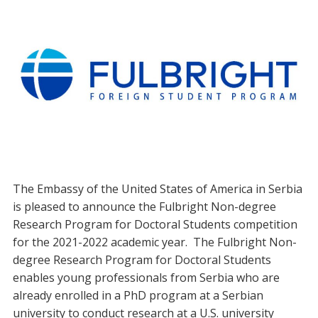
The Embassy of the United States of America in Serbia
is pleased to announce the Fulbright Non-degree
Research Program for Doctoral Students competition
for the 2021-2022 academic year. The Fulbright Non-
degree Research Program for Doctoral Students
enables young professionals from Serbia who are
already enrolled in a PhD program at a Serbian
university to conduct research at a U.S. university