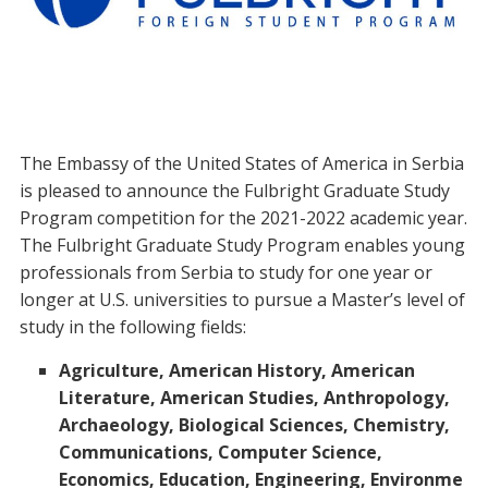
The Embassy of the United States of America in Serbia
is pleased to announce the Fulbright Graduate Study
Program competition for the 2021-2022 academic year.
The Fulbright Graduate Study Program enables young
professionals from Serbia to study for one year or
longer at U.S. universities to pursue a Master’s level of
study in the following fields:
Agriculture, American History, American
Literature, American Studies, Anthropology,
Archaeology, Biological Sciences, Chemistry,
Communications, Computer Science,
Economics, Education, Engineering, Environme