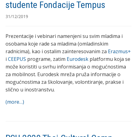
studente Fondacije Tempus
31/12/2019
Prezentacije i vebinari namenjeni su svim mladima i
osobama koje rade sa mladima (omladinskim
radnicima), kao i ostalim zainteresovanim za
Erazmus+
i
CEEPUS
programe, zatim
Eurodesk
platformu koja se
može koristiti u svrhu informisanja o mogućnostima
za mobilnost. Eurodesk mreža pruža informacije o
mogućnostima za školovanje, volontiranje, prakse i
slično u inostranstvu.
(more…)