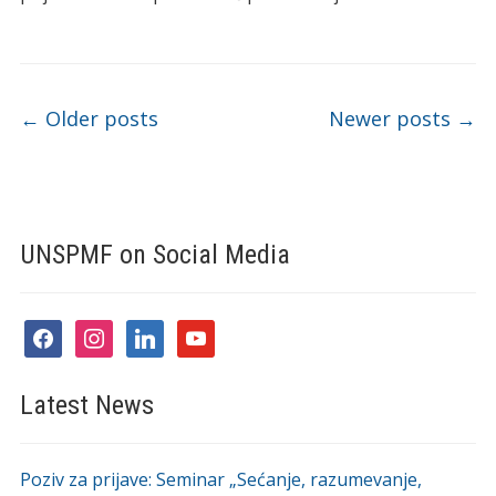
Post navigation
←
Older posts
Newer posts
→
UNSPMF on Social Media
facebook
instagram
linkedin
youtube
Latest News
Poziv za prijave: Seminar „Sećanje, razumevanje,