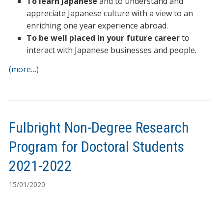
To learn Japanese
and to understand and
appreciate Japanese culture with a view to an
enriching one year experience abroad.
To be well placed in your future career
to
interact with Japanese businesses and people.
(more…)
Fulbright Non-Degree Research
Program for Doctoral Students
2021-2022
15/01/2020