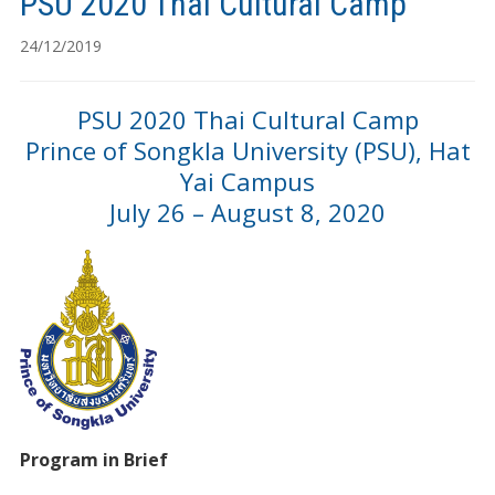
PSU 2020 Thai Cultural Camp
24/12/2019
PSU 2020 Thai Cultural Camp
Prince of Songkla University (PSU), Hat
Yai Campus
July 26 – August 8, 2020
Program in Brief