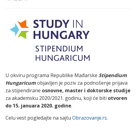
U okviru programa Republike Mađarske
Stipendium
Hungaricum
objavljen je poziv za podnošenje prijava
za stipendirane
osnovne, master i doktorske studije
za akademsku 2020/2021. godinu, koji će biti
otvoren
do 15. januara 2020. godine
.
Celu vest pogledajte na sajtu
Obrazovanje.rs
.