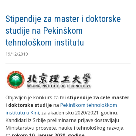
Stipendije za master i doktorske
studije na Pekinškom
tehnološkom institutu
19/12/2019
Objavljen je konkurs za
tri stipendije za cele master
i doktorske studije
na
Pekinškom tehnološkom
institutu u Kini
, za akademsku 2020/2021. godinu.
Kandidati iz Srbije preliminarne prijave dostavljaju
Ministarstvu prosvete, nauke i tehnološkog razvoja,
sa
rokom 10. januar 2020. godine
.