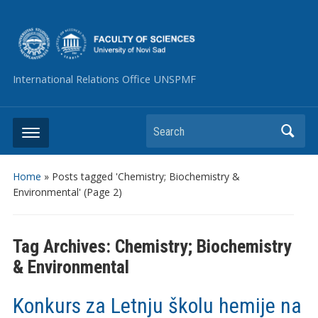
International Relations Office UNSPMF
Search
Home
»
Posts tagged 'Chemistry; Biochemistry &
Environmental'
(Page 2)
Tag Archives:
Chemistry; Biochemistry
& Environmental
Konkurs za Letnju školu hemije na