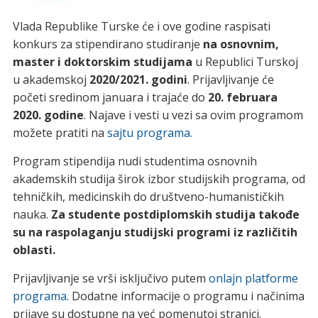
Vlada Republike Turske će i ove godine raspisati
konkurs za stipendirano studiranje
na osnovnim,
master i doktorskim studijama
u Republici Turskoj
u akademskoj
2020/2021. godini
. Prijavljivanje će
početi sredinom januara i trajaće do
20. februara
2020. godine
. Najave i vesti u vezi sa ovim programom
možete pratiti na
sajtu programa.
Program stipendija nudi studentima osnovnih
akademskih studija širok izbor studijskih programa, od
tehničkih, medicinskih do društveno-humanističkih
nauka.
Za studente postdiplomskih studija takođe
su na raspolaganju studijski programi iz različitih
oblasti.
Prijavljivanje se vrši isključivo putem
onlajn platforme
programa
. Dodatne informacije o programu i načinima
prijave su dostupne na već pomenutoj stranici.