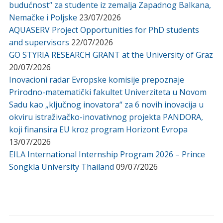
budućnost“ za studente iz zemalja Zapadnog Balkana,
Nemačke i Poljske
23/07/2026
AQUASERV Project Opportunities for PhD students
and supervisors
22/07/2026
GO STYRIA RESEARCH GRANT at the University of Graz
20/07/2026
Inovacioni radar Evropske komisije prepoznaje
Prirodno-matematički fakultet Univerziteta u Novom
Sadu kao „ključnog inovatora“ za 6 novih inovacija u
okviru istraživačko-inovativnog projekta PANDORA,
koji finansira EU kroz program Horizont Evropa
13/07/2026
EILA International Internship Program 2026 – Prince
Songkla University Thailand
09/07/2026