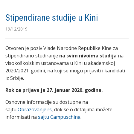
Stipendirane studije u Kini
19/12/2019
Otvoren je poziv Vlade Narodne Republike Kine za
stipendirano studiranje
na svim nivoima studija
na
visokoškolskim ustanovama u Kini u akademskoj
2020/2021. godini, na koji se mogu prijaviti i kandidati
iz Srbije.
Rok za prijave je 27. januar 2020. godine.
Osnovne informacije su dostupne na
sajtu
Obrazovanje.rs
, dok se o detaljima možete
informisati na
sajtu Campuschina
.