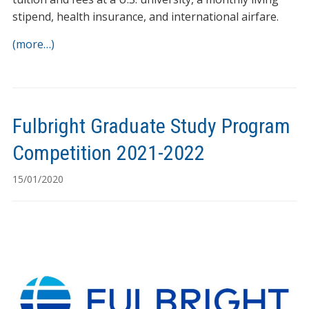
stipend, health insurance, and international airfare.
(more…)
Fulbright Graduate Study Program
Competition 2021-2022
15/01/2020