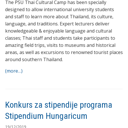
The PSU Thai Cultural Camp has been specially
designed to allow international university students
and staff to learn more about Thailand, its culture,
language, and traditions. Expert lecturers deliver
knowledgeable & enjoyable language and cultural
classes; Thai staff and students take participants to
amazing field trips, visits to museums and historical
areas, as well as excursions to renowned tourist places
around southern Thailand.
(more…)
Konkurs za stipendije programa
Stipendium Hungaricum
19/12/2019