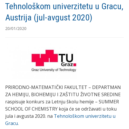
Tehnološkom univerzitetu u Gracu,
Austrija (jul-avgust 2020)
20/01/2020
PRIRODNO-MATEMATIČKI FAKULTET – DEPARTMAN
ZA HEMIJU, BIOHEMIJU I ZAŠTITU ŽIVOTNE SREDINE
raspisuje konkurs za Letnju školu hemije – SUMMER
SCHOOL OF CHEMISTRY koja će se održavati u toku
jula i avgusta 2020. na
Tehnološkom univerzitetu u
Gracu.