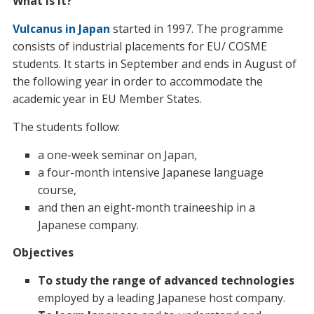
What is it?
Vulcanus in Japan
started in 1997. The programme
consists of industrial placements for EU/ COSME
students. It starts in September and ends in August of
the following year in order to accommodate the
academic year in EU Member States.
The students follow:
a one-week seminar on Japan,
a four-month intensive Japanese language
course,
and then an eight-month traineeship in a
Japanese company.
Objectives
To study the range of advanced technologies
employed by a leading Japanese host company.