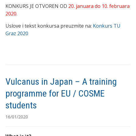
KONKURS JE OTVOREN OD
20. januara do 10. februara
2020.
Uslove i tekst konkursa preuzmite na:
Konkurs TU
Graz 2020
Vulcanus in Japan – A training
programme for EU / COSME
students
16/01/2020