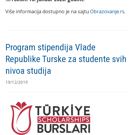
Više informacija dostupno je na sajtu
Obrazovanje.rs
.
Program stipendija Vlade
Republike Turske za studente svih
nivoa studija
19/12/2019