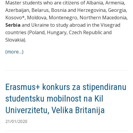
Master students who are citizens of Albania, Armenia,
Azerbaijan, Belarus, Bosnia and Herzegovina, Georgia,
Kosovo*, Moldova, Montenegro, Northern Macedonia,
Serbia
and Ukraine to study abroad in the Visegrad
countries (Poland, Hungary, Czech Republic and
Slovakia).
(more…)
Erasmus+ konkurs za stipendiranu
studentsku mobilnost na Kil
Univerzitetu, Velika Britanija
21/01/2020