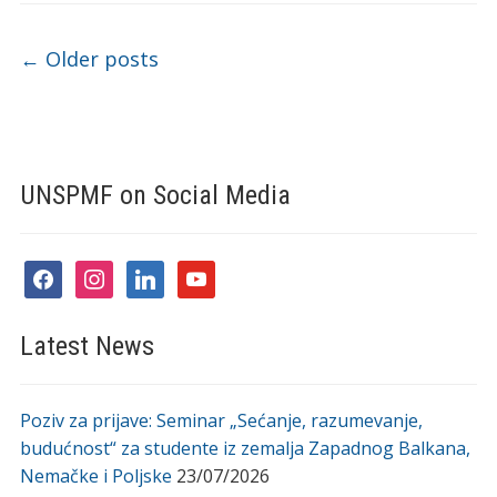
Post navigation
←
Older posts
UNSPMF on Social Media
facebook
instagram
linkedin
youtube
Latest News
Poziv za prijave: Seminar „Sećanje, razumevanje,
budućnost“ za studente iz zemalja Zapadnog Balkana,
Nemačke i Poljske
23/07/2026