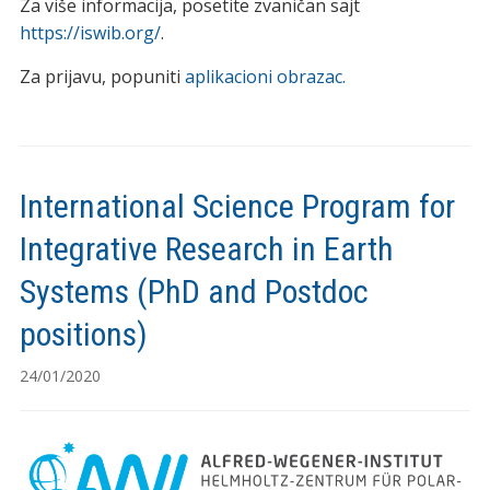
Za više informacija, posetite zvaničan sajt
https://iswib.org/
.
Za prijavu, popuniti
aplikacioni obrazac.
International Science Program for
Integrative Research in Earth
Systems (PhD and Postdoc
positions)
24/01/2020