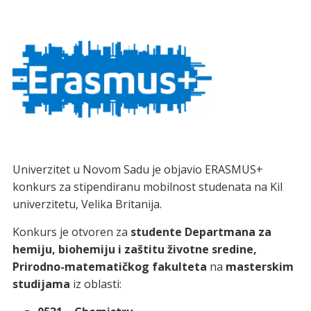
Univerzitet u Novom Sadu je objavio ERASMUS+
konkurs za stipendiranu mobilnost studenata na Kil
univerzitetu, Velika Britanija.
Konkurs je otvoren za
studente Departmana za
hemiju, biohemiju i zaštitu životne sredine,
Prirodno-matematičkog fakulteta
na
masterskim
studijama
iz oblasti: