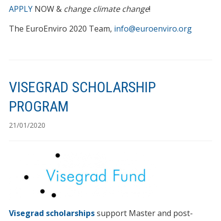
APPLY
NOW &
change climate change
!
The EuroEnviro 2020 Team,
info@euroenviro.org
VISEGRAD SCHOLARSHIP
PROGRAM
21/01/2020
Visegrad scholarships
support Master and post-