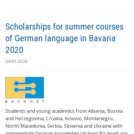
Scholarships for summer courses
of German language in Bavaria
2020
23/01/2020
Students and young academics from Albania, Bosnia
and Herzegovina, Croatia, Kosovo, Montenegro,
North Macedonia, Serbia, Slovenia and Ukraine with
intermediate German knowledge (at least B1-level) are