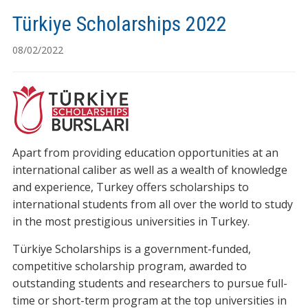
Türkiye Scholarships 2022
08/02/2022
Apart from providing education opportunities at an
international caliber as well as a wealth of knowledge
and experience, Turkey offers scholarships to
international students from all over the world to study
in the most prestigious universities in Turkey.
Türkiye Scholarships is a government-funded,
competitive scholarship program, awarded to
outstanding students and researchers to pursue full-
time or short-term program at the top universities in