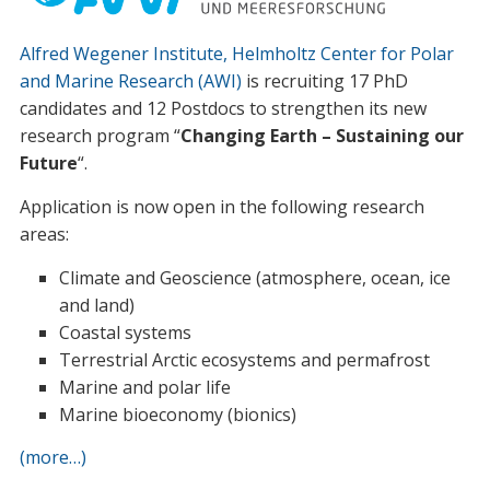
Alfred Wegener Institute, Helmholtz Center for Polar
and Marine Research (AWI)
is recruiting 17 PhD
candidates and 12 Postdocs to strengthen its new
research program “
Changing Earth – Sustaining our
Future
“.
Application is now open in the following research
areas:
Climate and Geoscience (atmosphere, ocean, ice
and land)
Coastal systems
Terrestrial Arctic ecosystems and permafrost
Marine and polar life
Marine bioeconomy (bionics)
(more…)