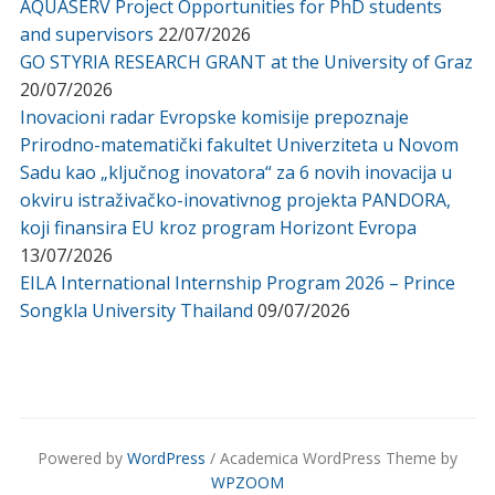
AQUASERV Project Opportunities for PhD students
and supervisors
22/07/2026
GO STYRIA RESEARCH GRANT at the University of Graz
20/07/2026
Inovacioni radar Evropske komisije prepoznaje
Prirodno-matematički fakultet Univerziteta u Novom
Sadu kao „ključnog inovatora“ za 6 novih inovacija u
okviru istraživačko-inovativnog projekta PANDORA,
koji finansira EU kroz program Horizont Evropa
13/07/2026
EILA International Internship Program 2026 – Prince
Songkla University Thailand
09/07/2026
Powered by
WordPress
/ Academica WordPress Theme by
WPZOOM