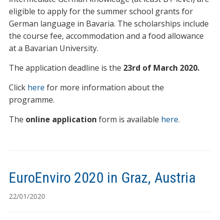
eligible to apply for the summer school grants for
German language in Bavaria. The scholarships include
the course fee, accommodation and a food allowance
at a Bavarian University.
The application deadline is the
23rd of March 2020.
Click
here
for more information about the
programme.
The
online application
form is available
here
.
EuroEnviro 2020 in Graz, Austria
22/01/2020