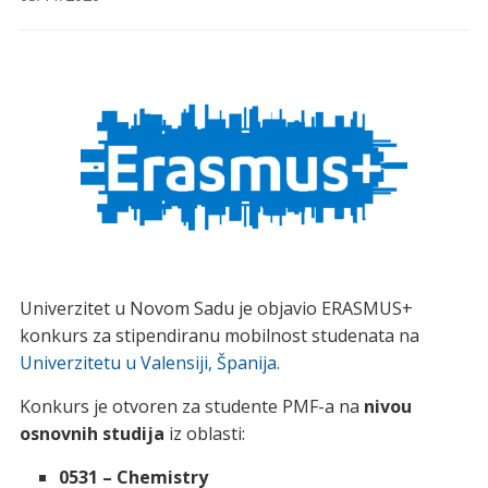
Univerzitet u Novom Sadu je objavio ERASMUS+
konkurs za stipendiranu mobilnost studenata na
Univerzitetu u Valensiji, Španija.
Konkurs je otvoren za studente PMF-a na
nivou
osnovnih studija
iz oblasti:
0531 – Chemistry