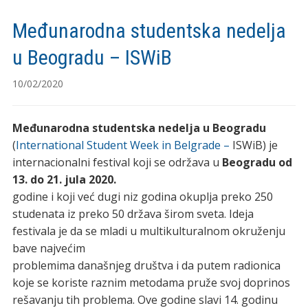
Međunarodna studentska nedelja
u Beogradu – ISWiB
10/02/2020
Međunarodna studentska nedelja u Beogradu
(
International Student Week in Belgrade –
ISWiB) je
internacionalni festival koji se održava u
Beogradu od
13. do 21. jula 2020.
godine i koji već dugi niz godina okuplja preko 250
studenata iz preko 50 država širom sveta. Ideja
festivala je da se mladi u multikulturalnom okruženju
bave najvećim
problemima današnjeg društva i da putem radionica
koje se koriste raznim metodama pruže svoj doprinos
rešavanju tih problema. Ove godine slavi 14. godinu