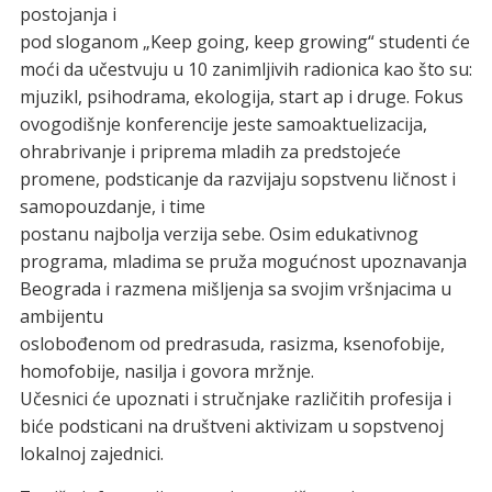
postojanja i
pod sloganom „Keep going, keep growing“ studenti će
moći da učestvuju u 10 zanimljivih radionica kao što su:
mjuzikl, psihodrama, ekologija, start ap i druge. Fokus
ovogodišnje konferencije jeste samoaktuelizacija,
ohrabrivanje i priprema mladih za predstojeće
promene, podsticanje da razvijaju sopstvenu ličnost i
samopouzdanje, i time
postanu najbolja verzija sebe. Osim edukativnog
programa, mladima se pruža mogućnost upoznavanja
Beograda i razmena mišljenja sa svojim vršnjacima u
ambijentu
oslobođenom od predrasuda, rasizma, ksenofobije,
homofobije, nasilja i govora mržnje.
Učesnici će upoznati i stručnjake različitih profesija i
biće podsticani na društveni aktivizam u sopstvenoj
lokalnoj zajednici.