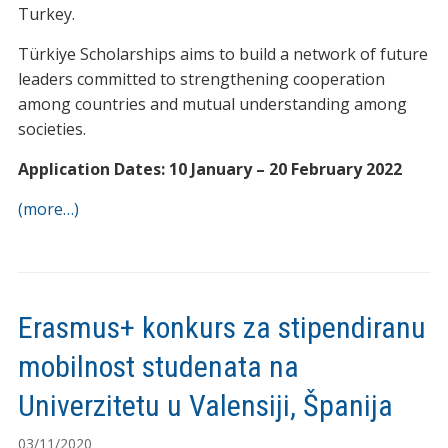
Turkey.
Türkiye Scholarships aims to build a network of future
leaders committed to strengthening cooperation
among countries and mutual understanding among
societies.
Application Dates: 10 January – 20 February 2022
(more…)
Erasmus+ konkurs za stipendiranu
mobilnost studenata na
Univerzitetu u Valensiji, Španija
03/11/2020