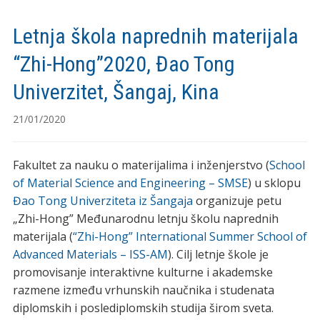
Letnja škola naprednih materijala
“Zhi-Hong”2020, Đao Tong
Univerzitet, Šangaj, Kina
21/01/2020
Fakultet za nauku o materijalima i inženjerstvo (
School
of Material Science and Engineering – SMSE
) u sklopu
Đao Tong Univerziteta iz Šangaja
organizuje petu
„Zhi-Hong” Međunarodnu letnju školu naprednih
materijala (
“Zhi-Hong” International Summer School of
Advanced Materials – ISS-AM
). Cilj letnje škole je
promovisanje interaktivne kulturne i akademske
razmene između vrhunskih naučnika i studenata
diplomskih i poslediplomskih studija širom sveta.