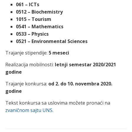
061 – ICTs
0512 – Biochemistry
1015 – Tourism
0541 – Mathematics
0533 – Physics
0521 – Environmental Sciences
Trajanje stipendije:
5 meseci
Realizacija mobilnosti:
letnji semestar 2020/2021
godine
Trajanje konkursa:
od
2. do 10. novembra 2020.
godine
Tekst konkursa sa uslovima možete pronaći na
zvaničnom sajtu UNS.