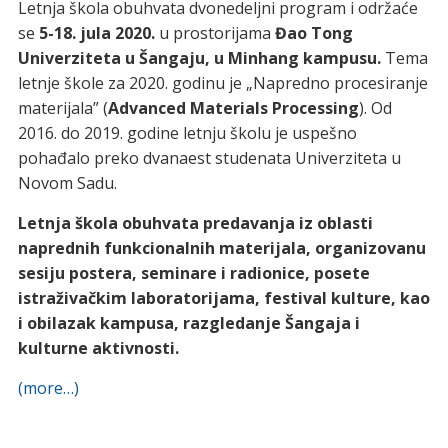
Letnja škola obuhvata dvonedeljni program i održaće
se
5-18. jula 2020.
u prostorijama
Đao Tong
Univerziteta u Šangaju, u Minhang kampusu.
Tema
letnje škole za 2020. godinu je „Napredno procesiranje
materijala” (
Advanced Materials Processing
). Od
2016. do 2019. godine letnju školu je uspešno
pohađalo preko dvanaest studenata Univerziteta u
Novom Sadu.
Letnja škola obuhvata predavanja iz oblasti
naprednih funkcionalnih materijala, organizovanu
sesiju postera, seminare i radionice, posete
istraživačkim laboratorijama, festival kulture, kao
i obilazak kampusa, razgledanje Šangaja i
kulturne aktivnosti.
(more…)