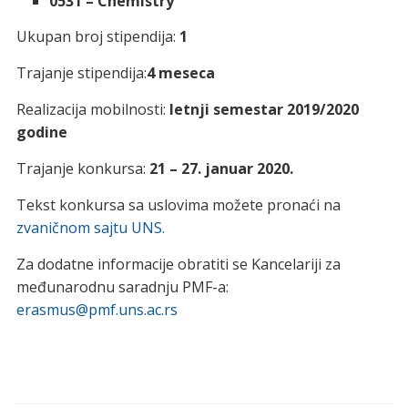
0531 – Chemistry
Ukupan broj stipendija:
1
Trajanje stipendija:
4 meseca
Realizacija mobilnosti:
letnji semestar 2019/2020
godine
Trajanje konkursa:
21 – 27. januar 2020.
Tekst konkursa sa uslovima možete pronaći na
zvaničnom sajtu UNS.
Za dodatne informacije obratiti se Kancelariji za
međunarodnu saradnju PMF-a:
erasmus@pmf.uns.ac.rs