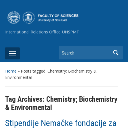
International Relations Office UNSPMF
Search
Home
»
Posts tagged 'Chemistry; Biochemistry &
Environmental'
Tag Archives:
Chemistry; Biochemistry
& Environmental
Stipendije Nemačke fondacije za