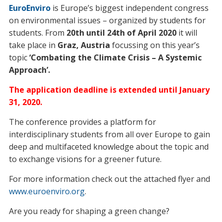
EuroEnviro
is Europe’s biggest independent congress
on environmental issues – organized by students for
students. From
20th until 24th of April 2020
it will
take place in
Graz, Austria
focussing on this year’s
topic
‘Combating the Climate Crisis – A Systemic
Approach’.
The application deadline is extended until January
31, 2020.
The conference provides a platform for
interdisciplinary students from all over Europe to gain
deep and multifaceted knowledge about the topic and
to exchange visions for a greener future.
For more information check out the attached flyer and
www.euroenviro.org
.
Are you ready for shaping a green change?