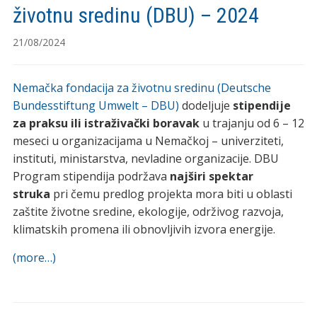
životnu sredinu (DBU) – 2024
21/08/2024
Nemačka fondacija za životnu sredinu (Deutsche
Bundesstiftung Umwelt – DBU)
dodeljuje
stipendije
za praksu ili istraživački boravak
u trajanju od 6 – 12
meseci u organizacijama u Nemačkoj – univerziteti,
instituti, ministarstva, nevladine organizacije. DBU
Program stipendija podržava
najširi spektar
struka
pri čemu predlog projekta mora biti u oblasti
zaštite životne sredine, ekologije, održivog razvoja,
klimatskih promena ili obnovljivih izvora energije.
(more…)