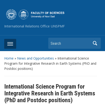
International Relations Office UNSPMF
Search
Home
»
News and Opportunities
»
International Science
Program for Integrative Research in Earth Systems (PhD and
Postdoc positions)
International Science Program for
Integrative Research in Earth Systems
(PhD and Postdoc positions)