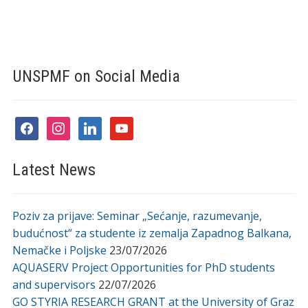
UNSPMF on Social Media
facebook
instagram
linkedin
youtube
Latest News
Poziv za prijave: Seminar „Sećanje, razumevanje,
budućnost“ za studente iz zemalja Zapadnog Balkana,
Nemačke i Poljske
23/07/2026
AQUASERV Project Opportunities for PhD students
and supervisors
22/07/2026
GO STYRIA RESEARCH GRANT at the University of Graz