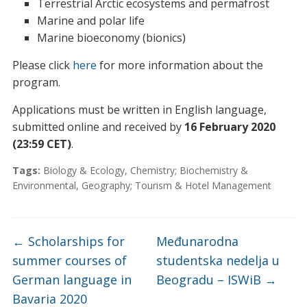
Terrestrial Arctic ecosystems and permafrost
Marine and polar life
Marine bioeconomy (bionics)
Please click
here
for more information about the
program.
Applications must be written in English language,
submitted online and received by
16 February 2020
(23:59 CET)
.
Tags:
Biology & Ecology
,
Chemistry; Biochemistry &
Environmental
,
Geography; Tourism & Hotel Management
←
Scholarships for
Međunarodna
summer courses of
studentska nedelja u
German language in
Beogradu – ISWiB
→
Bavaria 2020