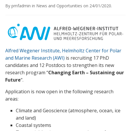
By
pmfadmin
in
News and Opportunities
on
24/01/2020
.
Alfred Wegener Institute, Helmholtz Center for Polar
and Marine Research (AWI)
is recruiting 17 PhD
candidates and 12 Postdocs to strengthen its new
research program “
Changing Earth – Sustaining our
Future
“.
Application is now open in the following research
areas:
Climate and Geoscience (atmosphere, ocean, ice
and land)
Coastal systems