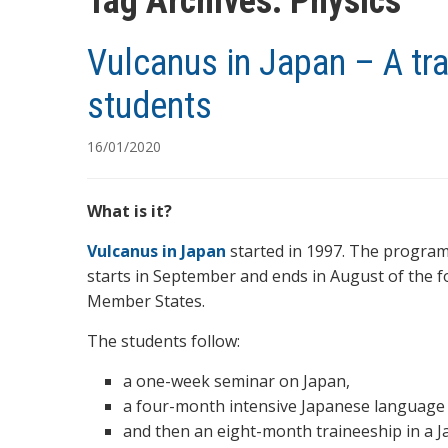
Tag Archives:
Physics
Vulcanus in Japan – A t
students
16/01/2020
What is it?
Vulcanus in Japan
started in 1997. The program
starts in September and ends in August of the 
Member States.
The students follow:
a one-week seminar on Japan,
a four-month intensive Japanese language
and then an eight-month traineeship in a 