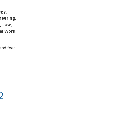
ogy,
neering,
, Law,
ial Work,
and fees
2