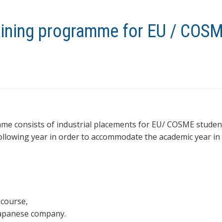
raining programme for EU / COS
me consists of industrial placements for EU/ COSME student
following year in order to accommodate the academic year in
 course,
Japanese company.