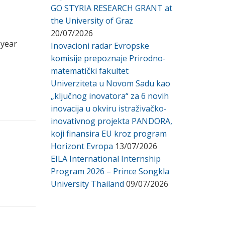
GO STYRIA RESEARCH GRANT at
the University of Graz
20/07/2026
 year
Inovacioni radar Evropske
komisije prepoznaje Prirodno-
matematički fakultet
Univerziteta u Novom Sadu kao
„ključnog inovatora“ za 6 novih
inovacija u okviru istraživačko-
inovativnog projekta PANDORA,
koji finansira EU kroz program
Horizont Evropa
13/07/2026
EILA International Internship
Program 2026 – Prince Songkla
University Thailand
09/07/2026