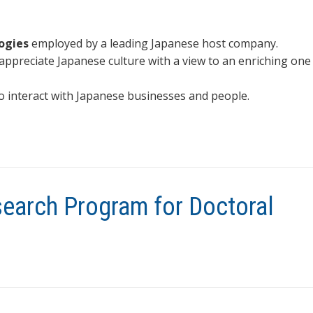
ogies
employed by a leading Japanese host company.
ppreciate Japanese culture with a view to an enriching one
o interact with Japanese businesses and people.
search Program for Doctoral