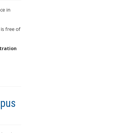
ce in
is free of
tration
mpus