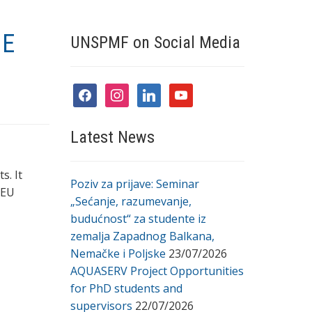
ME
UNSPMF on Social Media
facebook
instagram
linkedin
youtube
Latest News
s. It
Poziv za prijave: Seminar
 EU
„Sećanje, razumevanje,
budućnost“ za studente iz
zemalja Zapadnog Balkana,
Nemačke i Poljske
23/07/2026
AQUASERV Project Opportunities
for PhD students and
supervisors
22/07/2026