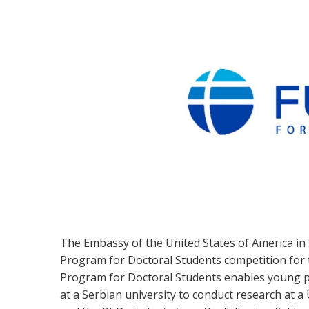
The Embassy of the United States of America in
Program for Doctoral Students competition for
Program for Doctoral Students enables young p
at a Serbian university to conduct research at a 