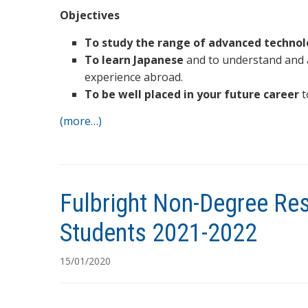
Objectives
To study the range of advanced technol
To learn Japanese
and to understand and a
experience abroad.
To be well placed in your future career
t
(more…)
Fulbright Non-Degree Re
Students 2021-2022
15/01/2020