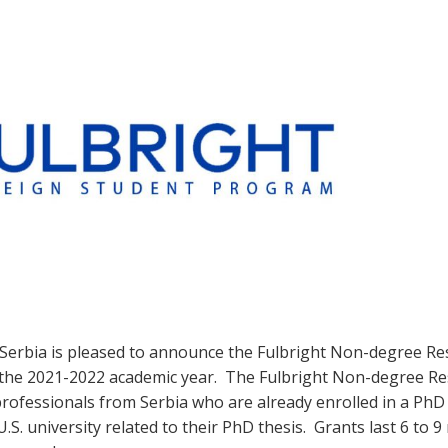
 Serbia is pleased to announce the Fulbright Non-degree R
 the 2021-2022 academic year. The Fulbright Non-degree R
rofessionals from Serbia who are already enrolled in a Ph
U.S. university related to their PhD thesis. Grants last 6 to 