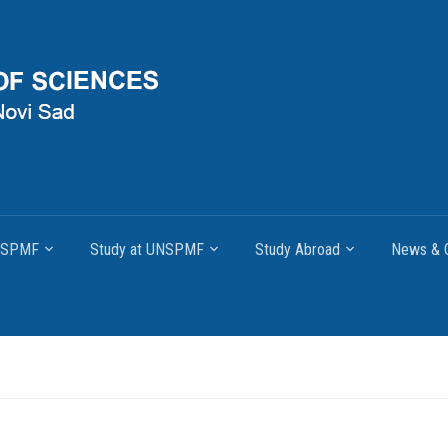
UNSPMF
Study at UNSPMF
Study Abroad
News & O