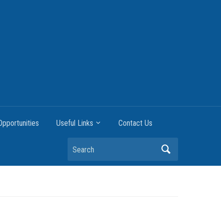
pportunities
Useful Links
Contact Us
Search