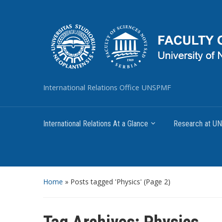
International Relations Office UNSPMF
International Relations At a Glance
Research at 
Home
»
Posts tagged 'Physics'
(Page 2)