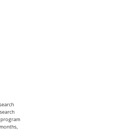
esearch
esearch
D program
9 months,