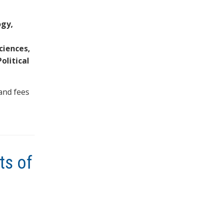
ogy,
ciences,
olitical
and fees
ts of