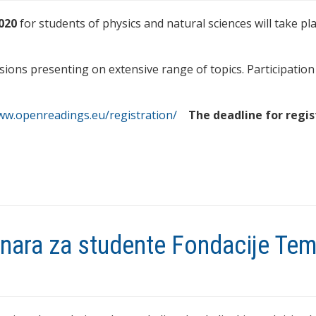
020
for students of physics and natural sciences will take pla
sions presenting on extensive range of topics. Participation 
www.openreadings.eu/registration/
The deadline for regis
binara za studente Fondacije Te