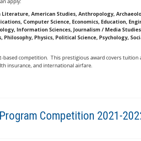
an apply:
 Literature, American Studies, Anthropology, Archaeol
ications, Computer Science, Economics, Education, Engi
logy, Information Sciences, Journalism / Media Studies
 Philosophy, Physics, Political Science, Psychology, Soc
t-based competition. This prestigious award covers tuition 
alth insurance, and international airfare.
y Program Competition 2021-202