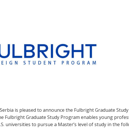
 Serbia is pleased to announce the Fulbright Graduate Stud
The Fulbright Graduate Study Program enables young profes
S. universities to pursue a Master’s level of study in the fol