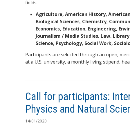
fields:
Agriculture, American History, American
Biological Sciences, Chemistry, Commun
Economics, Education, Engineering, Env
Journalism / Media Studies, Law, Library
Science, Psychology, Social Work, Sociol
Participants are selected through an open, meri
at a U.S. university, a monthly living stipend, he
Call for participants: In
Physics and Natural Scie
14/01/2020