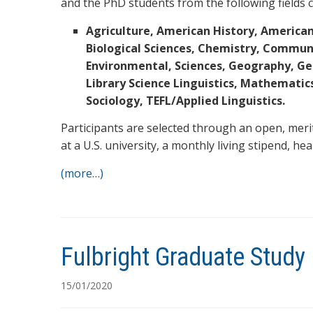
and the PhD students from the following fields c
Agriculture, American History, American
Biological Sciences, Chemistry, Commun
Environmental, Sciences, Geography, Geo
Library Science Linguistics, Mathematics,
Sociology, TEFL/Applied Linguistics.
Participants are selected through an open, meri
at a U.S. university, a monthly living stipend, he
(more…)
Fulbright Graduate Stud
15/01/2020