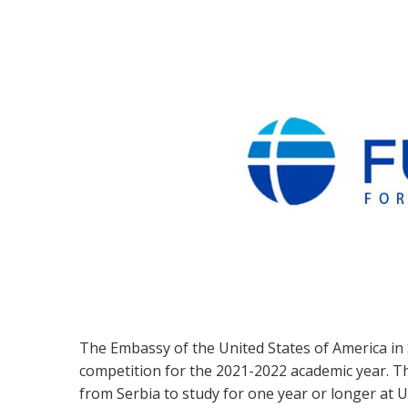
The Embassy of the United States of America in
competition for the 2021-2022 academic year. 
from Serbia to study for one year or longer at U.