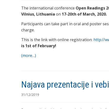
The international conference
Open Readings 2
Vilnius, Lithuania
on
17-20th of March, 2020.
Participants can take part in oral and poster ses
charge.
This is the link with online registration:
http://
is 1st of February!
(more…)
Najava prezentacije i ve
31/12/2019