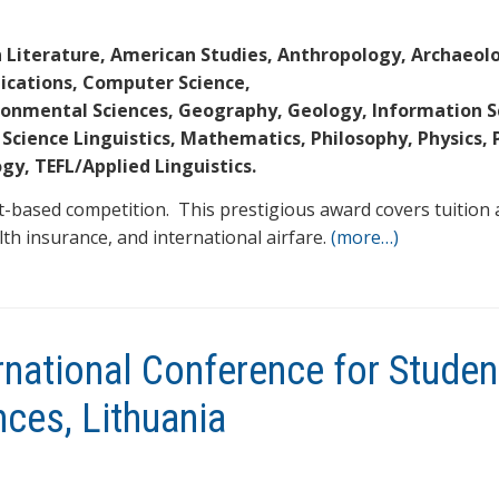
 Literature, American Studies, Anthropology, Archaeol
ications, Computer Science,
ironmental Sciences, Geography, Geology, Information S
 Science Linguistics, Mathematics, Philosophy, Physics, P
ogy, TEFL/Applied Linguistics.
t-based competition. This prestigious award covers tuition 
alth insurance, and international airfare.
(more…)
ternational Conference for Studen
nces, Lithuania