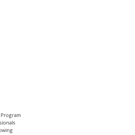
y Program
sionals
lowing